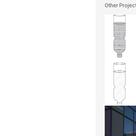
Other Projec