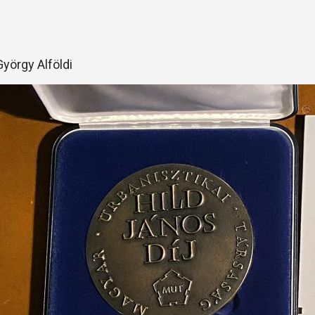
György Alföldi