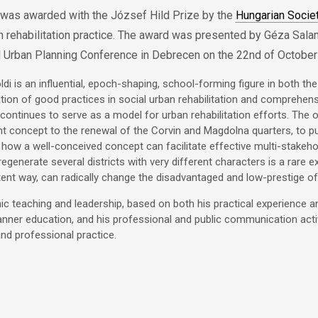
 was awarded with the József Hild Prize by the
Hungarian Socie
n rehabilitation practice. The award was presented by Géza Salam
l Urban Planning Conference in Debrecen on the 22nd of October
ldi is an influential, epoch-shaping, school-forming figure in both th
ion of good practices in social urban rehabilitation and comprehensi
continues to serve as a model for urban rehabilitation efforts. The o
 concept to the renewal of the Corvin and Magdolna quarters, to pub
how a well-conceived concept can facilitate effective multi-stakeh
 regenerate several districts with very different characters is a rare 
ent way, can radically change the disadvantaged and low-prestige of
c teaching and leadership, based on both his practical experience and
anner education, and his professional and public communication act
nd professional practice.