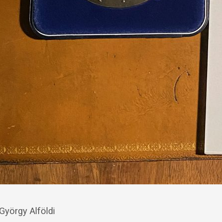
 György Alföldi