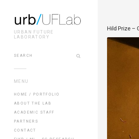
Hild Prize – 
URBAN FUTURE
LABORATORY
MENU
HOME / PORTFOLIO
ABOUT THE LAB
ACADEMIC STAFF
PARTNERS
CONTACT