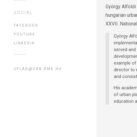
György Alföldi
SOCIAL
hungarian urba
XXVII. Nationa
FACEBOOK
YOUTUBE
György Alfö
implementat
LINKEDIN
served and 
development
example of 
UFLAB@URB.BME.HU
director to
and consist
His academi
of urban pl
education a