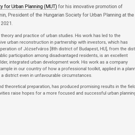
ty for Urban Planning (MUT)
for his innovative promotion of
in, President of the Hungarian Society for Urban Planning at the
 2021.
e theory and practice of urban studies. His work has led to the
ve urban reconstruction in partnership with investors, which has
peration of Józsefváros [8th district of Budapest, HU], from the dist
lic participation among disadvantaged residents, is an excellent
older, integrated urban development work. His work as a company
example in our country of how a professional toolkit, applied in a plan
 a district even in unfavourable circumstances.
 theoretical preparation, has produced promising results in the fiel
ivities raise hopes for a more focused and successful urban plannin