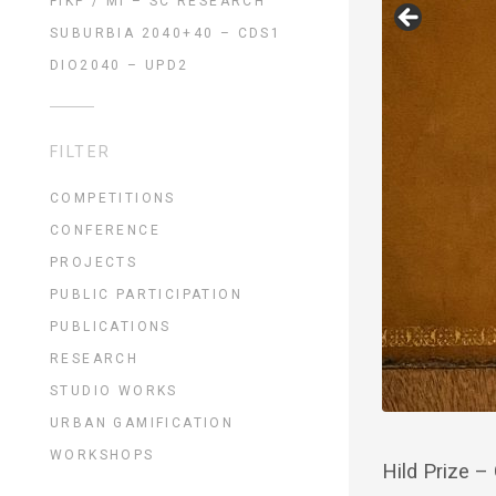
FIKP / MI – SC RESEARCH
SUBURBIA 2040+40 – CDS1
DIO2040 – UPD2
FILTER
COMPETITIONS
CONFERENCE
PROJECTS
PUBLIC PARTICIPATION
PUBLICATIONS
RESEARCH
STUDIO WORKS
URBAN GAMIFICATION
WORKSHOPS
Hild Prize –