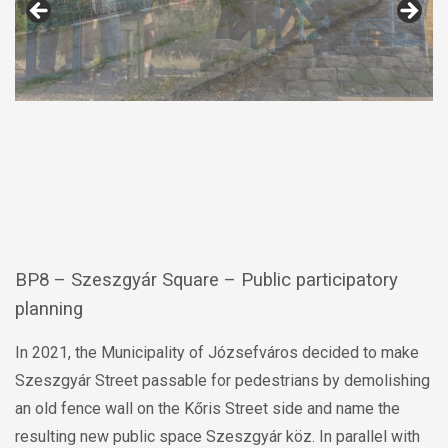
BP8 – Szeszgyár Square – Public participatory
planning
In 2021, the Municipality of Józsefváros decided to make
Szeszgyár Street passable for pedestrians by demolishing
an old fence wall on the Kőris Street side and name the
resulting new public space Szeszgyár köz. In parallel with
the opening in 2022, the design of the entire street got
started, with the segment between Kőris street and Visi
street being redesigned as a pedestrian street. During the
public participatory planning process, the renovation of