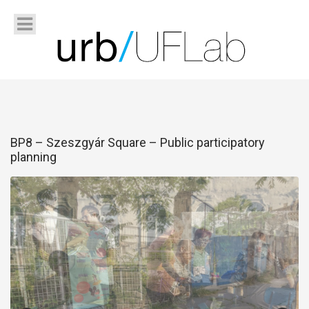
BP8 – Szeszgyár Square – Public participatory
planning