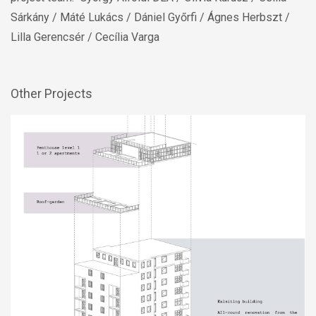
Other Projects