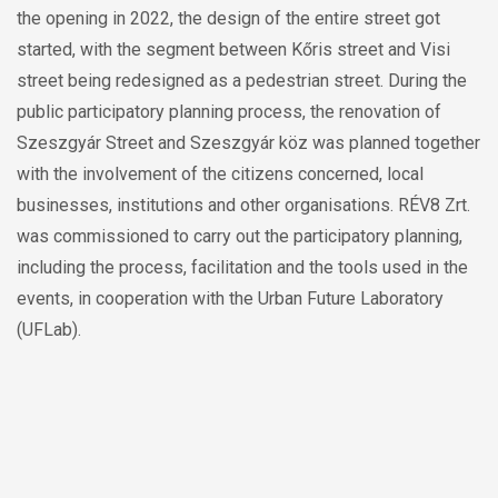
Szeszgyár Street and Szeszgyár köz was planned together
with the involvement of the citizens concerned, local
businesses, institutions and other organisations. RÉV8 Zrt.
was commissioned to carry out the participatory planning,
including the process, facilitation and the tools used in the
events, in cooperation with the Urban Future Laboratory
(UFLab).