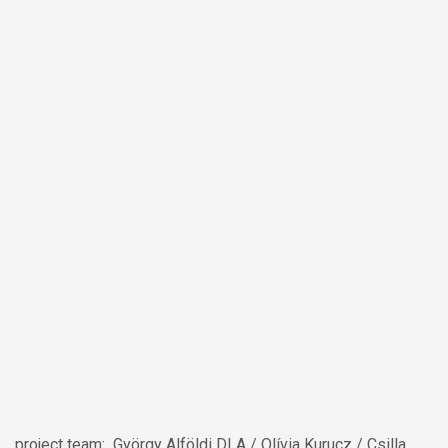
project team: György Alföldi DLA / Olívia Kurucz / Csilla
Sárkány / Máté Lukács / Dániel Győrfi / Ágnes Herbszt /
Lilla Gerencsér / Cecília Varga