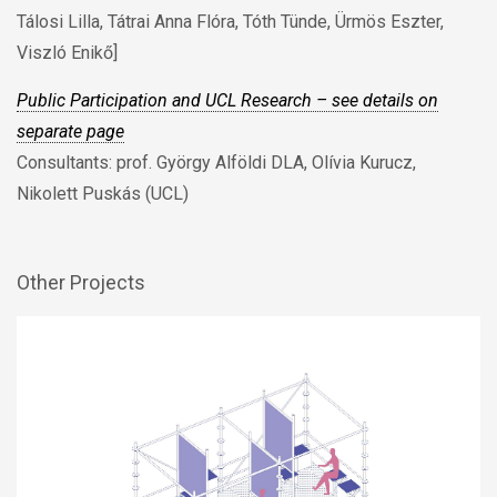
Tálosi Lilla, Tátrai Anna Flóra, Tóth Tünde, Ürmös Eszter,
Viszló Enikő]
Public Participation and UCL Research – see details on
separate page
Consultants: prof. György Alföldi DLA, Olívia Kurucz,
Nikolett Puskás (UCL)
Other Projects