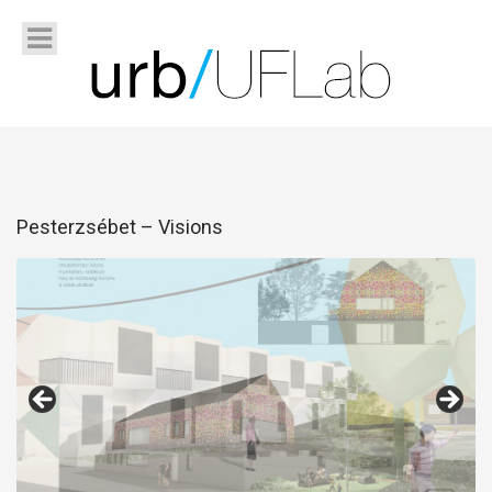
Pesterzsébet – Visions