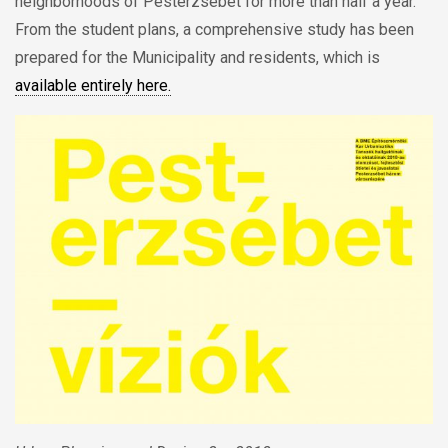
neighborhoods of Pesterzsébet for more than half a year.
From the student plans, a comprehensive study has been
prepared for the Municipality and residents, which is
available entirely here.