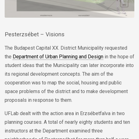
Pesterzsébet – Visions
The Budapest Capital XX. District Municipality requested
the
Department of Urban Planning and Design
in the hope of
student ideas that the Municipality can later incorporate into
its regional development concepts. The aim of the
cooperation was to map the social, housing and public
space problems of the district and to make development
proposals in response to them.
UFLab dealt with the action area in Erzsébetfalva in two
planning courses. A total of nearly eighty students and ten
instructors at the Department examined three