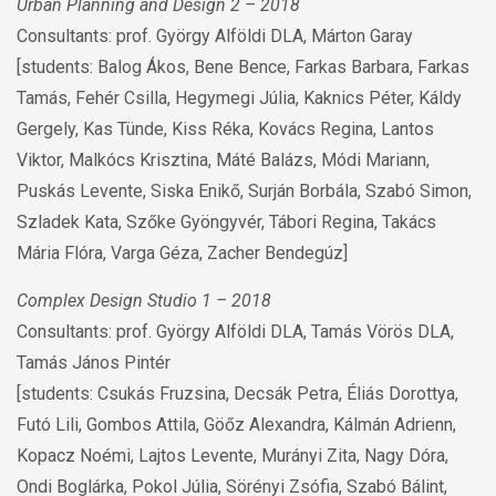
Urban Planning and Design 2 – 2018
Consultants: prof. György Alföldi DLA, Márton Garay
[students: Balog Ákos, Bene Bence, Farkas Barbara, Farkas
Tamás, Fehér Csilla, Hegymegi Júlia, Kaknics Péter, Káldy
Gergely, Kas Tünde, Kiss Réka, Kovács Regina, Lantos
Viktor, Malkócs Krisztina, Máté Balázs, Módi Mariann,
Puskás Levente, Siska Enikő, Surján Borbála, Szabó Simon,
Szladek Kata, Szőke Gyöngyvér, Tábori Regina, Takács
Mária Flóra, Varga Géza, Zacher Bendegúz]
Complex Design Studio 1 – 2018
Consultants: prof. György Alföldi DLA, Tamás Vörös DLA,
Tamás János Pintér
[students: Csukás Fruzsina, Decsák Petra, Éliás Dorottya,
Futó Lili, Gombos Attila, Göőz Alexandra, Kálmán Adrienn,
Kopacz Noémi, Lajtos Levente, Murányi Zita, Nagy Dóra,
Ondi Boglárka, Pokol Júlia, Sörényi Zsófia, Szabó Bálint,