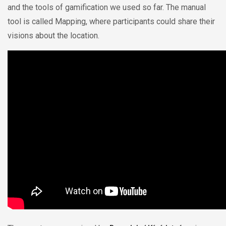
and the tools of gamification we used so far. The manual
tool is called Mapping, where participants could share their
visions about the location.