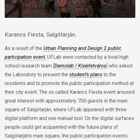
Karancs Fiesta, Salgótarján.
As a result of the
Urban Planning and Design 2 public
participation event
, UFLab were contacted by a local high
school research team
[
Demolab / Kísérletváros
]
who asked
the Laboratory to present the
student’s plans
to the
residents and to promote the public participation method at
their city event. The so called Karancs Fiesta event aroused
great interest with approximately 700 guests in the main
square of Salgótarján, where UFLab appeared with three
digital platform and one manual tool. On the digital surfaces
people could get acquainted with the future plans of
Salgótarján’s main square, the public participation events