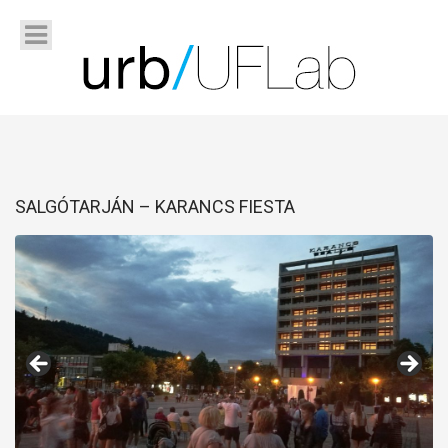
SALGÓTARJÁN – KARANCS FIESTA