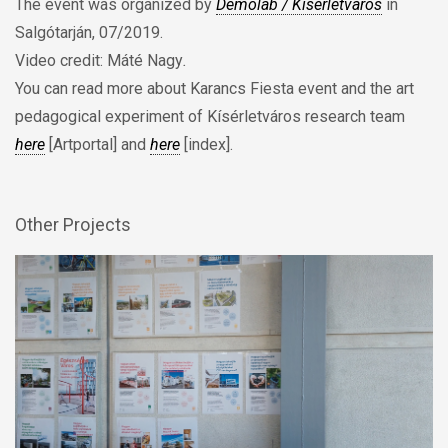
The event was organized by
Demolab / Kísérletváros
in
Salgótarján, 07/2019.
Video credit: Máté Nagy
.
You can read more about Karancs Fiesta event and the art
pedagogical experiment of Kísérletváros research team
here
[Artportal] and
here
[index].
Other Projects